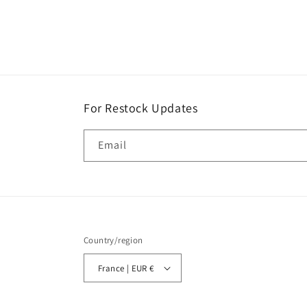
price
For Restock Updates
Email
Country/region
France | EUR €