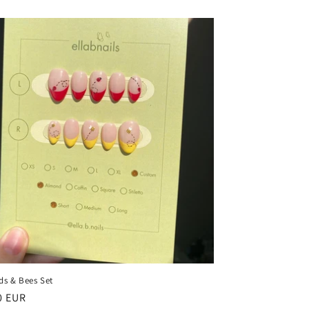
ds & Bees Set
ar
0 EUR