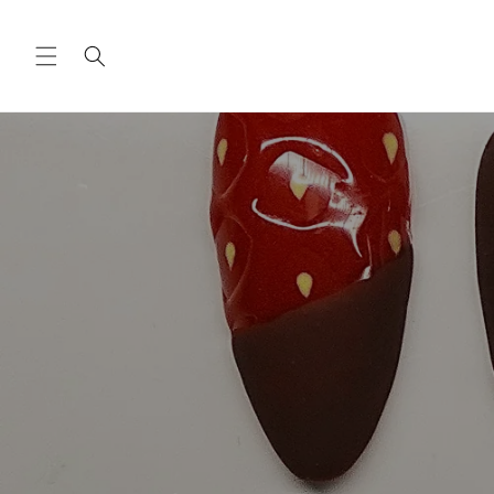
Skip to
content