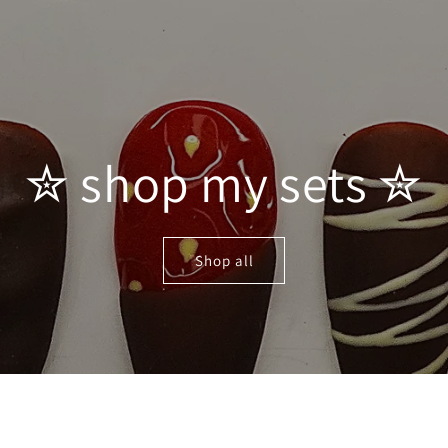
✮ shop my sets ✮
Shop all