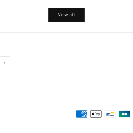
View all
Payment
methods