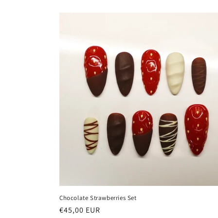
Chocolate Strawberries Set
Regular
€45,00 EUR