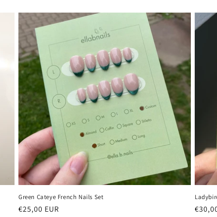
Green Cateye French Nails Set
Ladybir
Regular
€25,00 EUR
Regul
€30,0