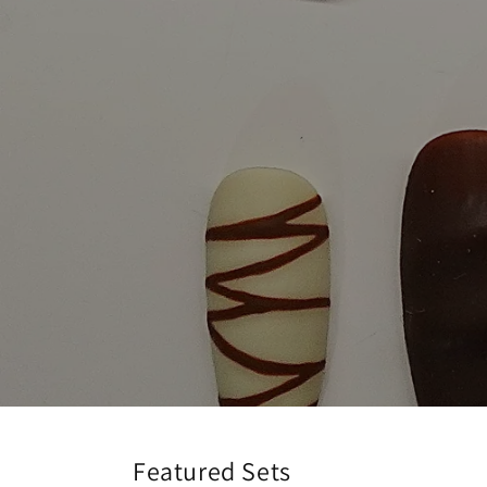
Featured Sets