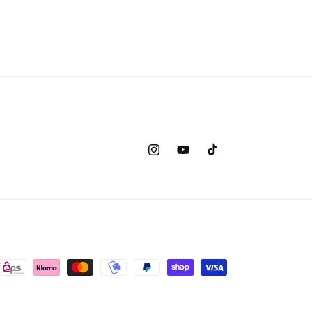
Instagram
YouTube
TikTok