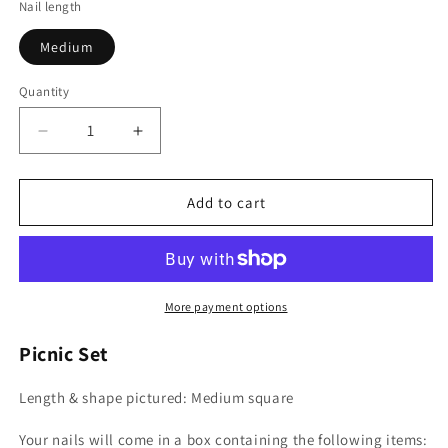
Nail length
Medium
Quantity
Decrease
Increase
quantity
quantity
for
for
Picnic
Picnic
Add to cart
Set
Set
More payment options
Picnic Set
Length & shape pictured: Medium square
Your nails will come in a box containing the following items: