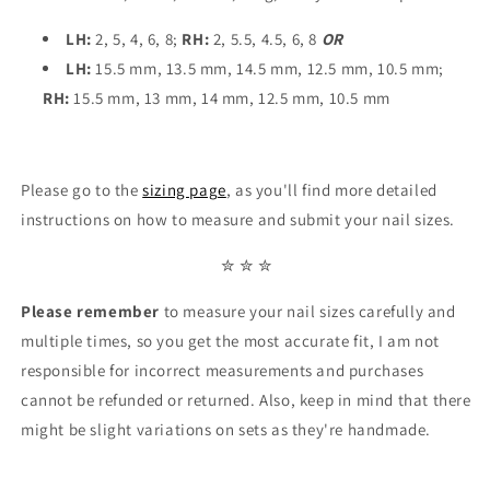
LH:
2, 5, 4, 6, 8;
RH:
2, 5.5, 4.5, 6, 8
OR
LH:
15.5 mm, 13.5 mm, 14.5 mm, 12.5 mm, 10.5 mm;
RH:
15.5 mm, 13 mm, 14 mm, 12.5 mm, 10.5 mm
Please go to the
sizing page
, as you'll find more detailed
instructions on how to measure and submit your nail sizes.
✮ ✮ ✮
Please remember
to measure your nail sizes carefully and
multiple times, so you get the most accurate fit, I am not
responsible for incorrect measurements and purchases
cannot be refunded or returned. Also, keep in mind that there
might be slight variations on sets as they're handmade.