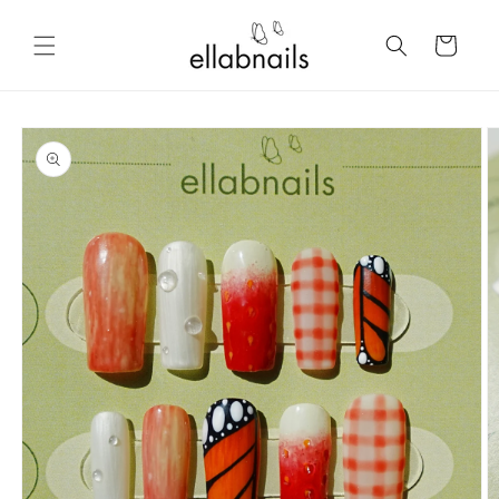
Skip to
content
Cart
Skip to
product
information