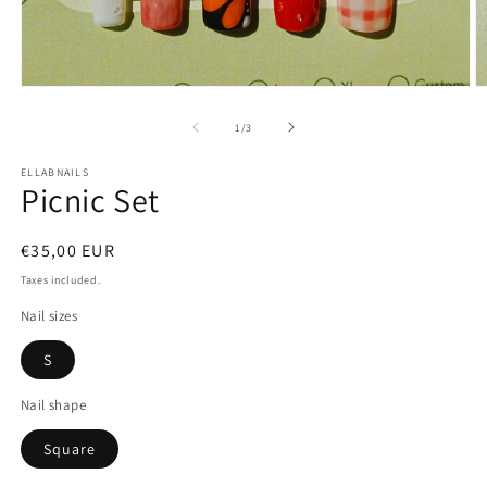
Open
O
media
m
1
2
of
1
/
3
in
in
modal
m
ELLABNAILS
Picnic Set
Regular
€35,00 EUR
price
Taxes included.
Nail sizes
S
Nail shape
Square