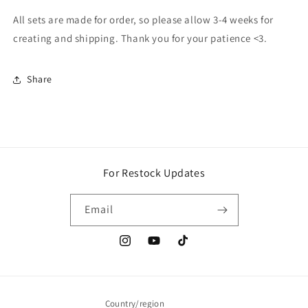
All sets are made for order, so please allow 3-4 weeks for
creating and shipping. Thank you for your patience <3.
Share
For Restock Updates
Email
Instagram
YouTube
TikTok
Country/region