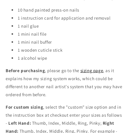
10 hand painted press-on nails
1 instruction card for application and removal
1 nail glue
1 mini nail file
1 mini nail buffer
1 wooden cuticle stick
1 alcohol wipe
Before purchasing
, please go to the
sizing page
, as it
explains how my sizing system works, which could be
different to another nail artist's system that you may have
ordered from before.
For custom sizing
, select the "custom" size option and in
the instruction box at checkout enter your sizes as follows
-
Left Hand:
Thumb, Index, Middle, Ring, Pinky;
Right
Hand:
Thumb, Index, Middle, Ring, Pinky. For example -